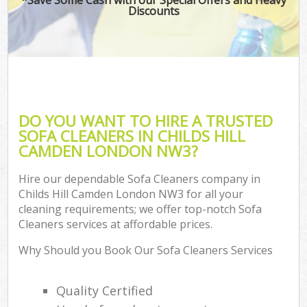
Discounts
DO YOU WANT TO HIRE A TRUSTED
SOFA CLEANERS IN CHILDS HILL
CAMDEN LONDON NW3?
Hire our dependable Sofa Cleaners company in
Childs Hill Camden London NW3 for all your
cleaning requirements; we offer top-notch Sofa
Cleaners services at affordable prices.
Why Should you Book Our Sofa Cleaners Services
Quality Certified