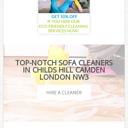
TOP-NOTCH SOFA CLEANERS
IN CHILDS HILL CAMDEN
LONDON NW3
HIRE A CLEANER