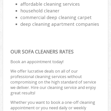
affordable cleaning services
household cleaner
commercial deep cleaning carpet
deep cleaning apartment companies
OUR SOFA CLEANERS RATES
Book an appointment today!
We offer lucrative deals on all of our
professional cleaning services without
compromising on the high standard of service
we deliver. Hire our cleaning service and enjoy
great results!
Whether you want to book a one-off cleaning
appointment or you need daily or weekly