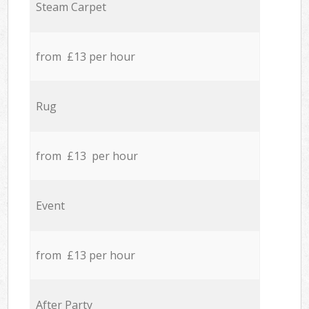
Steam Carpet
from £13 per hour
Rug
from £13 per hour
Event
from £13 per hour
After Party