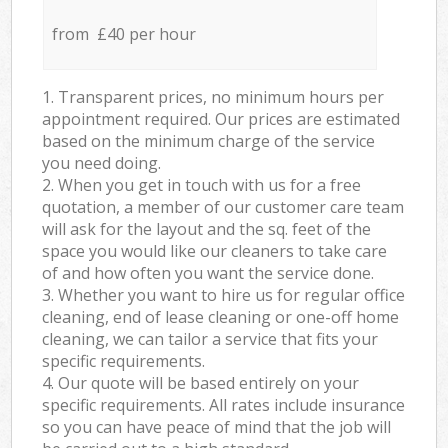
from £40 per hour
1. Transparent prices, no minimum hours per
appointment required. Our prices are estimated
based on the minimum charge of the service
you need doing.
2. When you get in touch with us for a free
quotation, a member of our customer care team
will ask for the layout and the sq. feet of the
space you would like our cleaners to take care
of and how often you want the service done.
3. Whether you want to hire us for regular office
cleaning, end of lease cleaning or one-off home
cleaning, we can tailor a service that fits your
specific requirements.
4. Our quote will be based entirely on your
specific requirements. All rates include insurance
so you can have peace of mind that the job will