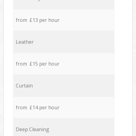
from £13 per hour
Leather
from £15 per hour
Curtain
from £14 per hour
Deep Cleaning