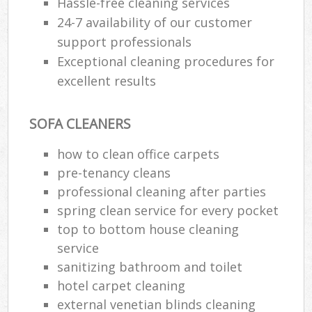
Hassle-free cleaning services
24-7 availability of our customer
support professionals
Exceptional cleaning procedures for
excellent results
SOFA CLEANERS
how to clean office carpets
pre-tenancy cleans
professional cleaning after parties
spring clean service for every pocket
top to bottom house cleaning
service
sanitizing bathroom and toilet
hotel carpet cleaning
external venetian blinds cleaning