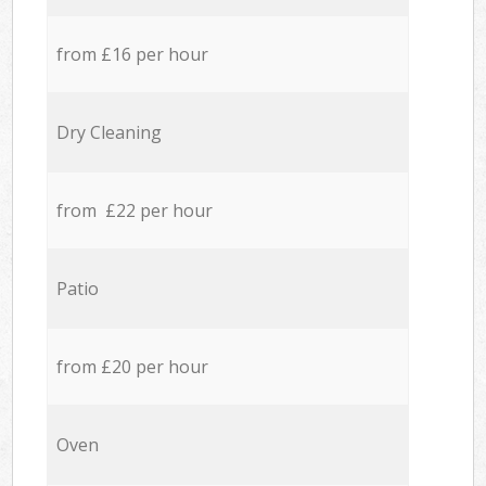
from £16 per hour
Dry Cleaning
from £22 per hour
Patio
from £20 per hour
Oven