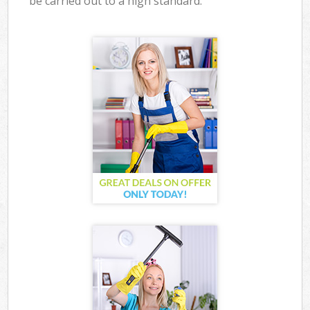
be carried out to a high standard.