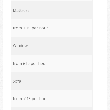
Mattress
from £10 per hour
Window
from £10 per hour
Sofa
from £13 per hour