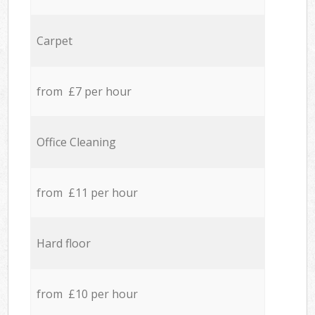
Carpet
from £7 per hour
Office Cleaning
from £11 per hour
Hard floor
from £10 per hour