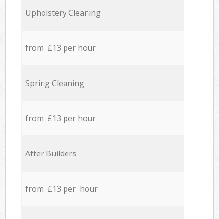
Upholstery Cleaning
from £13 per hour
Spring Cleaning
from £13 per hour
After Builders
from £13 per hour