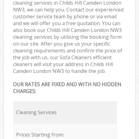
cleaning services in Childs Hill Camden London
NW3, we can help you. Contact our experienced
customer service team by phone or via email
and we will offer you a free quotation. You can
also book our Childs Hill Camden London NW3
cleaning services by utilising the booking form
on our site. After you give us your specific
cleaning requirements and confirm the price of
the job with us, our Sofa Cleaners efficient
cleaners will visit your address in Childs Hill
Camden London NW3 to handle the job.
OUR RATES ARE FIXED AND WITH NO HIDDEN
CHARGES:
Cleaning Services
Prices Starting from: