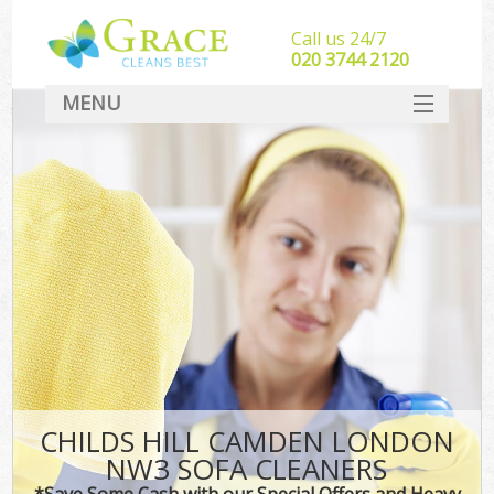
Call us 24/7
‎020 3744 2120
MENU
SERVICES
HOME
DEALS
FAQ
CONTACT
CHILDS HILL CAMDEN LONDON
NW3 SOFA CLEANERS
*Save Some Cash with our Special Offers and Heavy