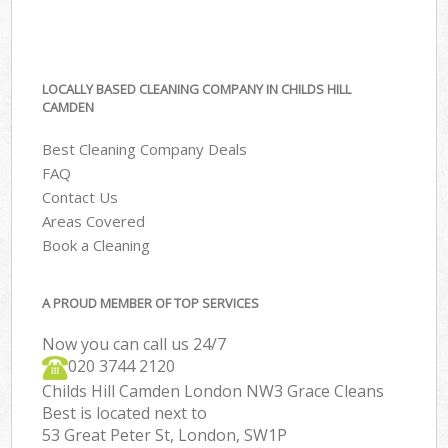
LOCALLY BASED CLEANING COMPANY IN CHILDS HILL
CAMDEN
Best Cleaning Company Deals
FAQ
Contact Us
Areas Covered
Book a Cleaning
A PROUD MEMBER OF TOP SERVICES
Now you can call us 24/7
‎020 3744 2120
Childs Hill Camden London NW3 Grace Cleans
Best is located next to
53 Great Peter St, London, SW1P