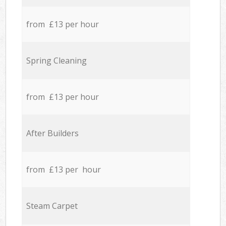
from £13 per hour
Spring Cleaning
from £13 per hour
After Builders
from £13 per hour
Steam Carpet