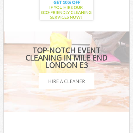
TOP-NOTCH EVENT
CLEANING IN MILE END
LONDON E3
HIRE A CLEANER