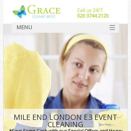
Call us 24/7
‎020 3744 2120
MENU
SERVICES
HOME
DEALS
FAQ
CONTACT
MILE END LONDON E3 EVENT
CLEANING
*Save Some Cash with our Special Offers and Heavy