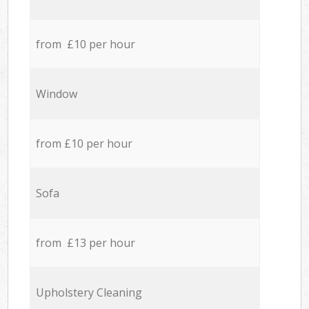
from £10 per hour
Window
from £10 per hour
Sofa
from £13 per hour
Upholstery Cleaning