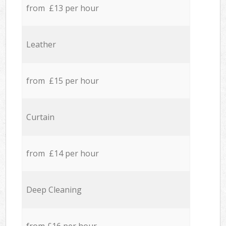
from £13 per hour
Leather
from £15 per hour
Curtain
from £14 per hour
Deep Cleaning