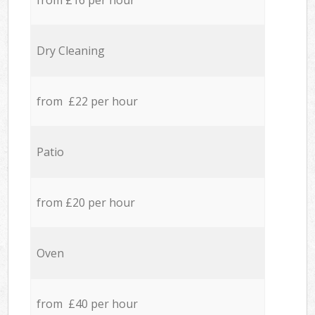
from £16 per hour
Dry Cleaning
from £22 per hour
Patio
from £20 per hour
Oven
from £40 per hour