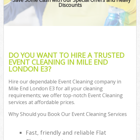
Discounts
DO YOU WANT TO HIRE A TRUSTED
EVENT CLEANING IN MILE END
LONDON E3?
Hire our dependable Event Cleaning company in
Mile End London E3 for all your cleaning
requirements; we offer top-notch Event Cleaning
services at affordable prices.
Why Should you Book Our Event Cleaning Services
Fast, friendly and reliable Flat