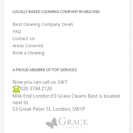
LOCALLY BASED CLEANING COMPANY IN MILE END
Best Cleaning Company Deals
FAQ
Contact Us
Areas Covered
Book a Cleaning
A PROUD MEMBER OF TOP SERVICES
Now you can call us 24/7
‎020 3744 2120
Mile End London E3 Grace Cleans Best is located
next to
53 Great Peter St, London, SW1P