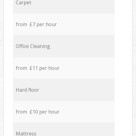
Carpet
from £7 per hour
Office Cleaning
from £11 per hour
Hard floor
from £10 per hour
Mattress