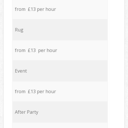
from £13 per hour
Rug
from £13 per hour
Event
from £13 per hour
After Party