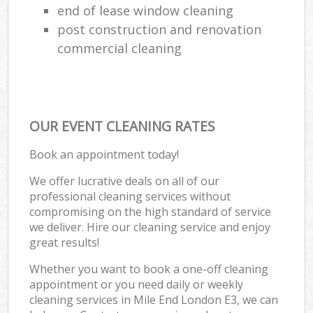
end of lease window cleaning
post construction and renovation
commercial cleaning
OUR EVENT CLEANING RATES
Book an appointment today!
We offer lucrative deals on all of our
professional cleaning services without
compromising on the high standard of service
we deliver. Hire our cleaning service and enjoy
great results!
Whether you want to book a one-off cleaning
appointment or you need daily or weekly
cleaning services in Mile End London E3, we can