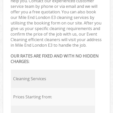
help you. Contact our experienced customer
service team by phone or via email and we will
offer you a free quotation. You can also book
our Mile End London E3 cleaning services by
utilising the booking form on our site. After you
give us your specific cleaning requirements and
confirm the price of the job with us, our Event
Cleaning efficient cleaners will visit your address
in Mile End London E3 to handle the job.
OUR RATES ARE FIXED AND WITH NO HIDDEN
CHARGES:
Cleaning Services
Prices Starting from: