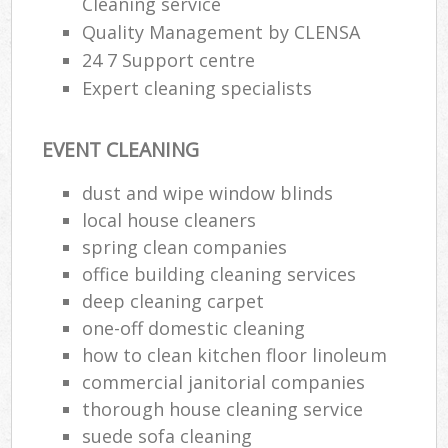
Cleaning service
Quality Management by CLENSA
24 7 Support centre
Expert cleaning specialists
EVENT CLEANING
dust and wipe window blinds
local house cleaners
spring clean companies
office building cleaning services
deep cleaning carpet
one-off domestic cleaning
how to clean kitchen floor linoleum
commercial janitorial companies
thorough house cleaning service
suede sofa cleaning