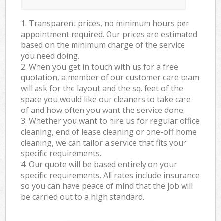
1. Transparent prices, no minimum hours per
appointment required. Our prices are estimated
based on the minimum charge of the service
you need doing.
2. When you get in touch with us for a free
quotation, a member of our customer care team
will ask for the layout and the sq. feet of the
space you would like our cleaners to take care
of and how often you want the service done.
3. Whether you want to hire us for regular office
cleaning, end of lease cleaning or one-off home
cleaning, we can tailor a service that fits your
specific requirements.
4. Our quote will be based entirely on your
specific requirements. All rates include insurance
so you can have peace of mind that the job will
be carried out to a high standard.