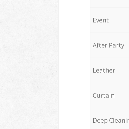
Event
After Party
Leather
Curtain
Deep Cleani