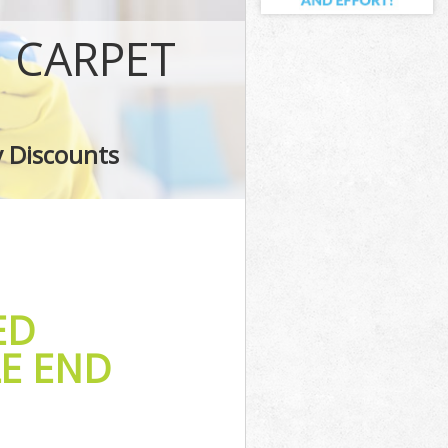
E CARPET
y Discounts
ED
LE END