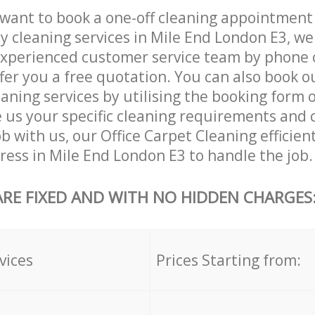
want to book a one-off cleaning appointment
ly cleaning services in Mile End London E3, we
xperienced customer service team by phone o
ffer you a free quotation. You can also book o
aning services by utilising the booking form o
e us your specific cleaning requirements and 
ob with us, our Office Carpet Cleaning efficient
dress in Mile End London E3 to handle the job.
ARE FIXED AND WITH NO HIDDEN CHARGES
vices
Prices Starting from: