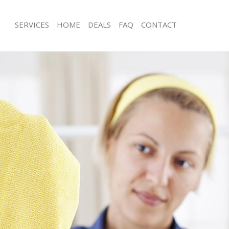
SERVICES
HOME
DEALS
FAQ
CONTACT
es Mile End
Carpet Cleaning Mile End
g Mile End
Hard floor Cleaning Mile End
ng Mile End
Office Cleaning Mile End
ile End
Rug Cleaning Mile End
 Mile End
After Builders Cleaning Mile End
lean Mile End
Upholstery Cleaning Mile End
Mile End
After Party Cleaning Mile End
g Mile End
Leather Sofa Cleaning Mile End
Mile End
Patio Cleaners Mile End
le End
Oven Cleaning Mile End
aning Mile End
Residential Cleaning Mile End
ing Mile End
End of Tenancy Cleaning Mile End
 Mile End
Domestic Cleaning Mile End
ng Mile End
Regular Cleaning Mile End