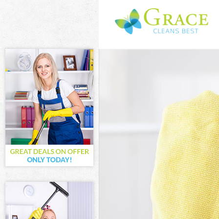
Cleaning Servic
Window Cleanin
Mattress Cleani
Sofa Cleaners M
Spring Cleaning
Steam Carpet C
Event Cleaning 
Curtain Cleanin
Deep Cleaning 
Dry Cleaning Mi
Commercial Cle
Move out Clean
House Cleaning
One Off Cleani