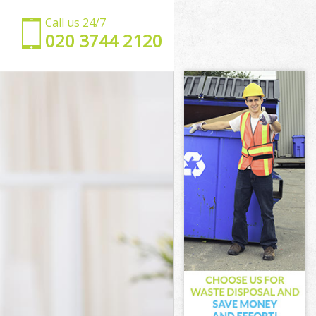
Call us 24/7
‎020 3744 2120