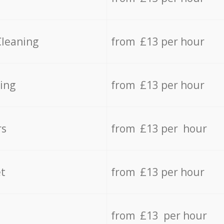
Cleaning
from £13 per hour
ing
from £13 per hour
rs
from £13 per hour
t
from £13 per hour
from £13 per hour