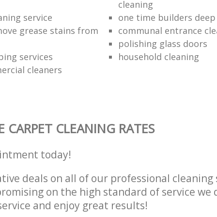
cleaning
aning service
one time builders deep
ove grease stains from
communal entrance cle
polishing glass doors
ping services
household cleaning
ercial cleaners
E CARPET CLEANING RATES
intment today!
tive deals on all of our professional cleaning 
omising on the high standard of service we d
service and enjoy great results!