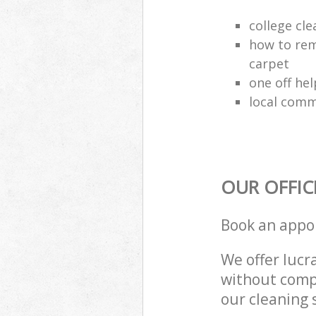
college cle
how to rem
carpet
one off hel
local comm
OUR OFFIC
Book an appo
We offer lucra
without compr
our cleaning 