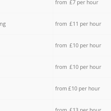
from £7 per hour
ing
from £11 per hour
from £10 per hour
from £10 per hour
from £10 per hour
from £13 per hour