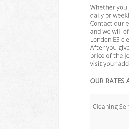
Whether you 
daily or week
Contact our e
and we will o
London E3 cle
After you giv
price of the j
visit your ad
OUR RATES 
Cleaning Ser