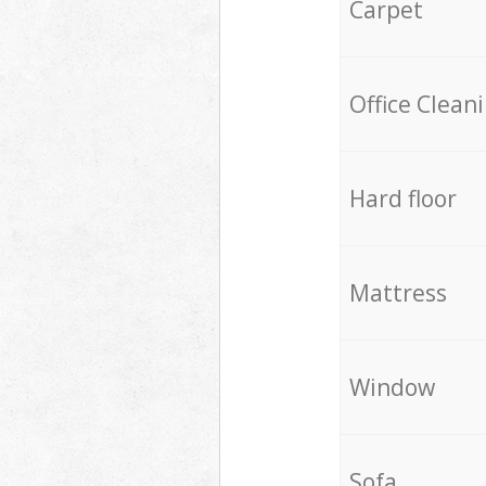
Carpet
Office Clean
Hard floor
Mattress
Window
Sofa