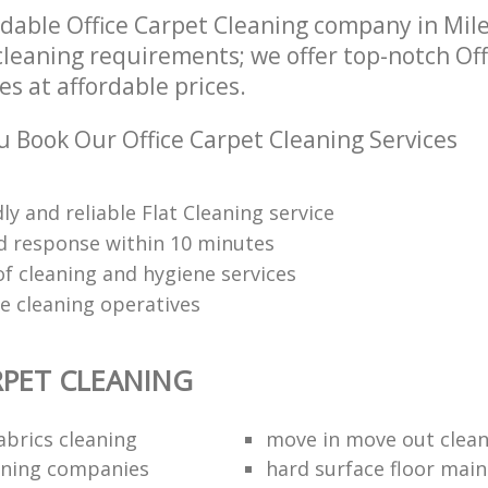
dable Office Carpet Cleaning company in Mil
 cleaning requirements; we offer top-notch Of
es at affordable prices.
 Book Our Office Carpet Cleaning Services
dly and reliable Flat Cleaning service
 response within 10 minutes
of cleaning and hygiene services
re cleaning operatives
RPET CLEANING
abrics cleaning
move in move out clea
aning companies
hard surface floor mai