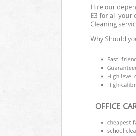
Hire our depen
E3 for all your
Cleaning servic
Why Should you
Fast, frien
Guaranteed
High level 
High-calib
OFFICE CA
cheapest f
school cle