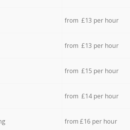
from £13 per hour
from £13 per hour
from £15 per hour
from £14 per hour
ng
from £16 per hour