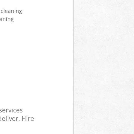
 cleaning
aning
services
eliver. Hire