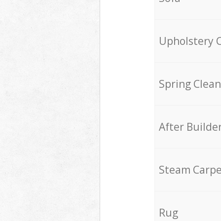
Upholstery 
Spring Clean
After Builde
Steam Carpe
Rug