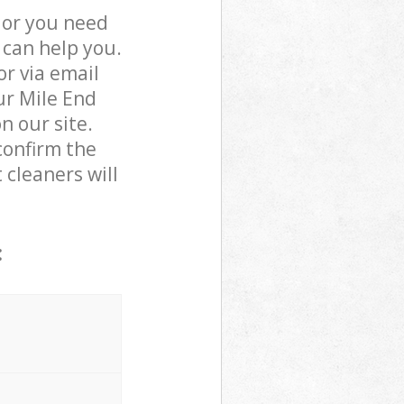
 or you need
 can help you.
r via email
ur Mile End
n our site.
confirm the
 cleaners will
: