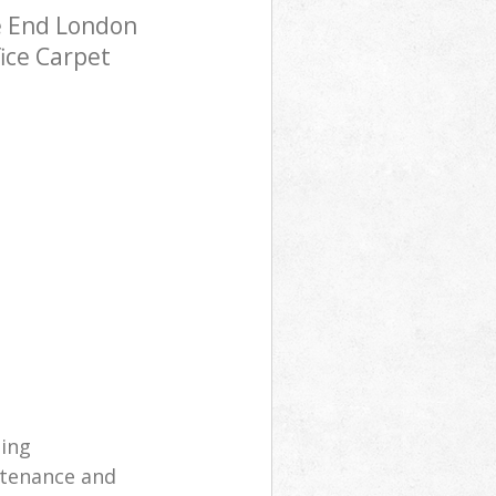
e End London
fice Carpet
ning
ntenance and