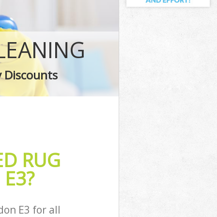
LEANING
y Discounts
ED RUG
 E3?
on E3 for all