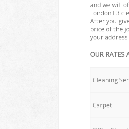
and we will o
London E3 cle
After you giv
price of the j
your address 
OUR RATES 
Cleaning Ser
Carpet