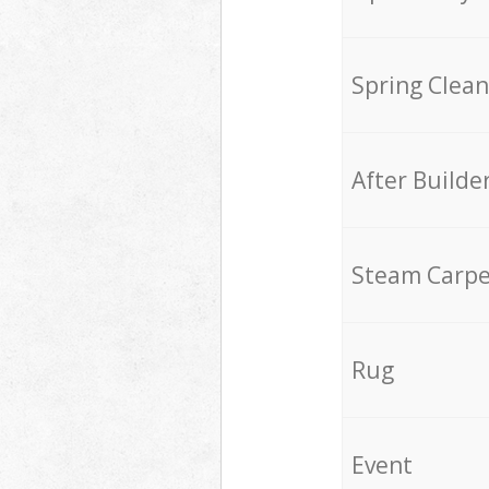
Spring Clean
After Builde
Steam Carpe
Rug
Event