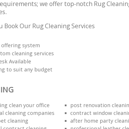
requirements; we offer top-notch Rug Cleaning
es.
 Book Our Rug Cleaning Services
 offering system
tom cleaning services
esk Available
ng to suit any budget
NING
ng clean your office
post renovation cleani
al cleaning companies
contract window cleani
et cleaning
after home party clean
 contract cleaning
professional leather cl