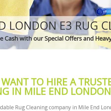
Mile End
Green Cleaning Mile End
ile End
Cleaning Company Mile End
Mile End
Restaurant Cleaning Mile End
eaners Mile End
Office Carpet Cleaning Mile End
ND LONDON E3 RUG C
 Cleaning Mile End
Kitchen Cleaning Mile End
g Mile End
Industrial Cleaning Mile End
 Cash with our Special Offers and Heav
ing Mile End
Bathroom Cleaning Mile End
 WANT TO HIRE A TRUST
NG IN MILE END LONDON
dable Rug Cleaning company in Mile End Lond