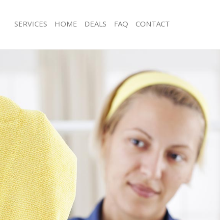
SERVICES
HOME
DEALS
FAQ
CONTACT
es Mile End
Carpet Cleaning Mile End
g Mile End
Hard floor Cleaning Mile End
ng Mile End
Office Cleaning Mile End
ile End
Rug Cleaning Mile End
 Mile End
After Builders Cleaning Mile End
lean Mile End
Upholstery Cleaning Mile End
Mile End
After Party Cleaning Mile End
g Mile End
Leather Sofa Cleaning Mile End
Mile End
Patio Cleaners Mile End
le End
Oven Cleaning Mile End
aning Mile End
Residential Cleaning Mile End
ing Mile End
End of Tenancy Cleaning Mile End
 Mile End
Domestic Cleaning Mile End
ng Mile End
Regular Cleaning Mile End