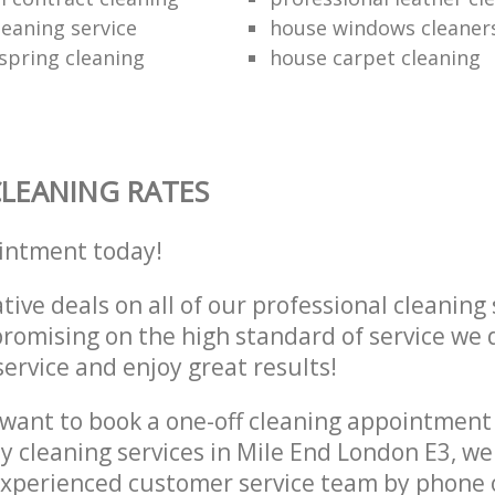
leaning service
house windows cleaner
pring cleaning
house carpet cleaning
LEANING RATES
intment today!
tive deals on all of our professional cleaning 
omising on the high standard of service we d
service and enjoy great results!
want to book a one-off cleaning appointment
ly cleaning services in Mile End London E3, we
xperienced customer service team by phone o