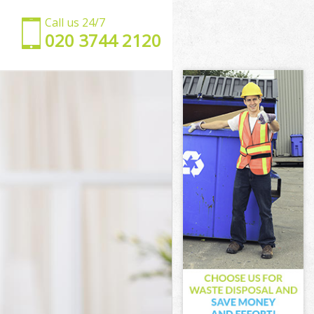
Call us 24/7
‎020 3744 2120