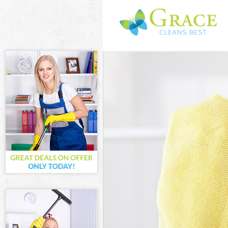
Cleaning Servic
Window Cleanin
Mattress Cleani
Sofa Cleaners M
Spring Cleaning
Steam Carpet C
Event Cleaning 
Curtain Cleanin
Deep Cleaning 
Dry Cleaning Mi
Commercial Cle
Move out Clean
House Cleaning
One Off Cleani