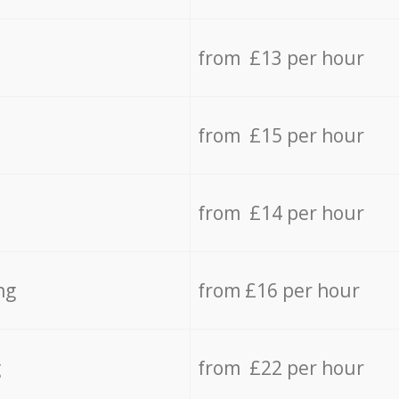
from £13 per hour
from £15 per hour
from £14 per hour
ng
from £16 per hour
g
from £22 per hour