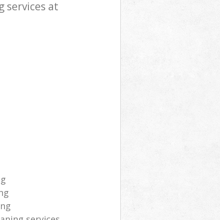
 services at
ng
ng
ing
eaning services