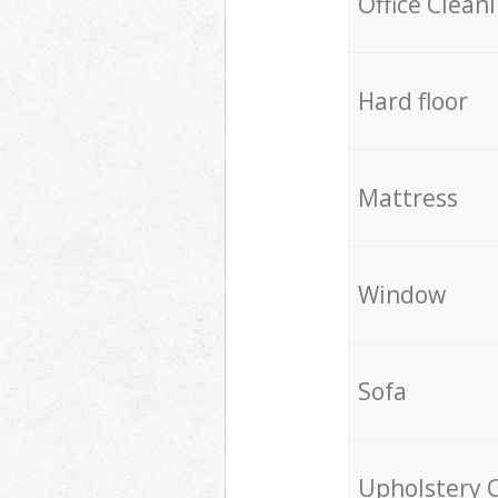
Office Clean
Hard floor
Mattress
Window
Sofa
Upholstery 