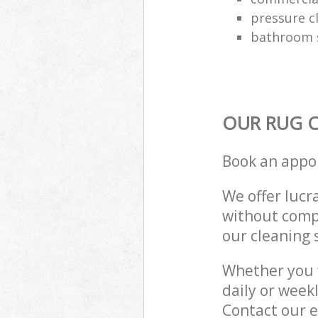
pressure c
bathroom s
OUR RUG C
Book an appo
We offer lucra
without compr
our cleaning 
Whether you 
daily or week
Contact our e