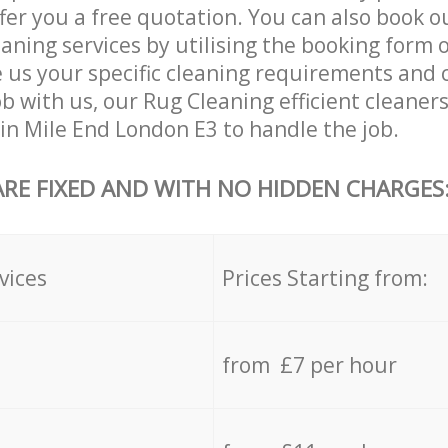
ffer you a free quotation. You can also book o
aning services by utilising the booking form o
e us your specific cleaning requirements and 
ob with us, our Rug Cleaning efficient cleaners 
in Mile End London E3 to handle the job.
ARE FIXED AND WITH NO HIDDEN CHARGES
vices
Prices Starting from:
from £7 per hour