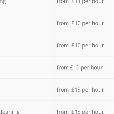
ing
from £11 per hour
from £10 per hour
from £10 per hour
from £10 per hour
from £13 per hour
Cleaning
from £13 per hour