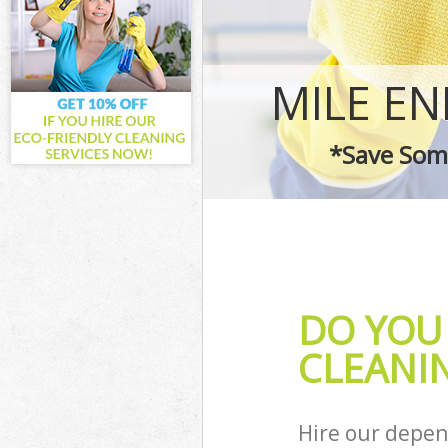
Curtains Clean 
Flat Cleaning M
Home Cleaning 
Professional Cl
MILE E
Communal Area
School Cleanin
*Save Some
Bedroom Clean
DO YOU
CLEANI
Hire our depen