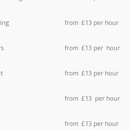
ing
from £13 per hour
rs
from £13 per hour
t
from £13 per hour
from £13 per hour
from £13 per hour