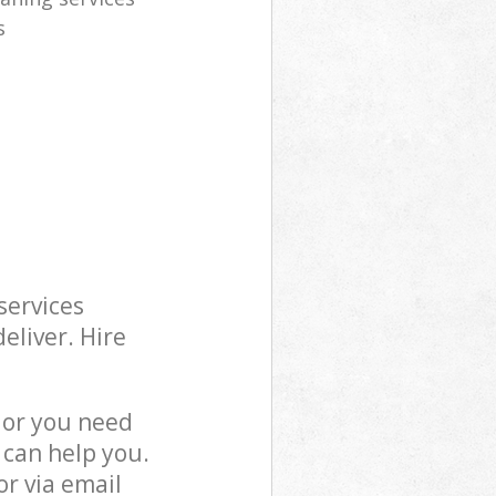
s
services
eliver. Hire
 or you need
 can help you.
r via email