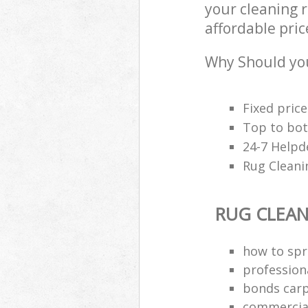
your cleaning 
affordable pric
Why Should you
Fixed price
Top to bot
24-7 Helpd
Rug Cleani
RUG CLEA
how to spri
profession
bonds carp
commercial