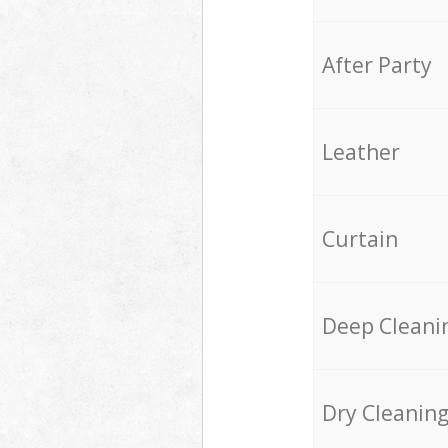
After Party
Leather
Curtain
Deep Cleani
Dry Cleanin