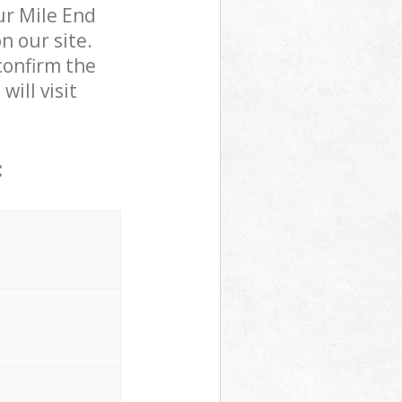
ur Mile End
n our site.
confirm the
will visit
: