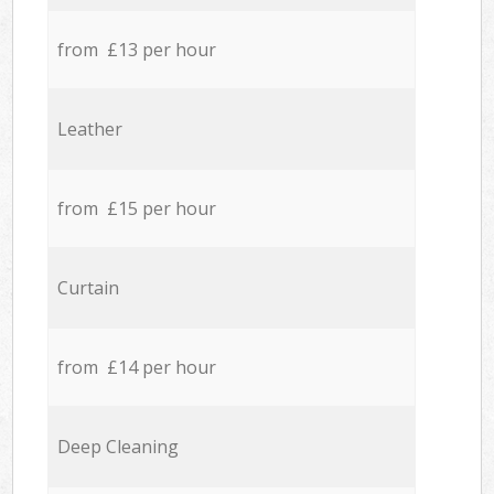
from £13 per hour
Leather
from £15 per hour
Curtain
from £14 per hour
Deep Cleaning