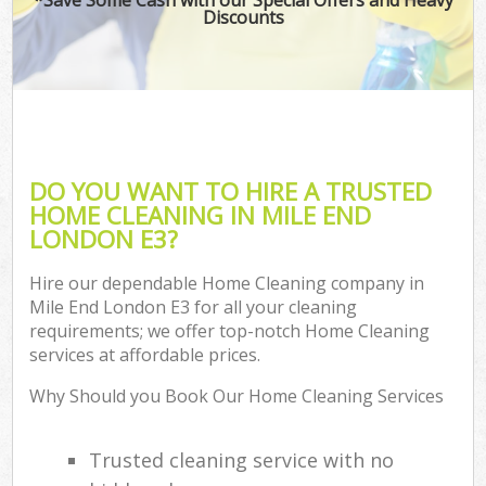
Discounts
DO YOU WANT TO HIRE A TRUSTED
HOME CLEANING IN MILE END
LONDON E3?
Hire our dependable Home Cleaning company in
Mile End London E3 for all your cleaning
requirements; we offer top-notch Home Cleaning
services at affordable prices.
Why Should you Book Our Home Cleaning Services
Trusted cleaning service with no