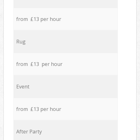
from £13 per hour
Rug
from £13 per hour
Event
from £13 per hour
After Party