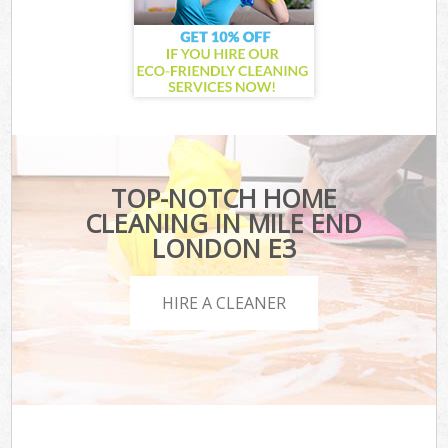
TOP-NOTCH HOME
CLEANING IN MILE END
LONDON E3
HIRE A CLEANER