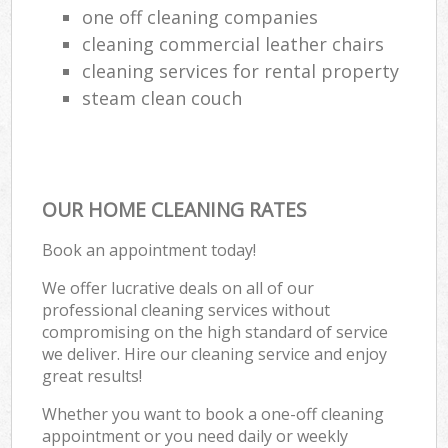
one off cleaning companies
cleaning commercial leather chairs
cleaning services for rental property
steam clean couch
OUR HOME CLEANING RATES
Book an appointment today!
We offer lucrative deals on all of our
professional cleaning services without
compromising on the high standard of service
we deliver. Hire our cleaning service and enjoy
great results!
Whether you want to book a one-off cleaning
appointment or you need daily or weekly