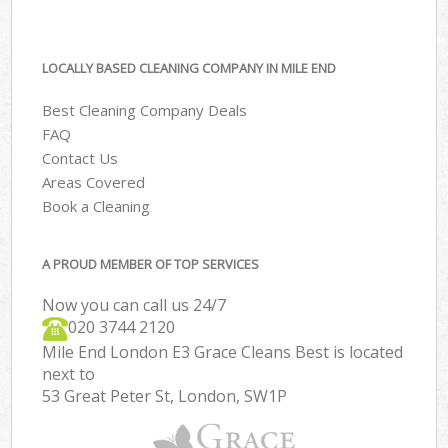
LOCALLY BASED CLEANING COMPANY IN MILE END
Best Cleaning Company Deals
FAQ
Contact Us
Areas Covered
Book a Cleaning
A PROUD MEMBER OF TOP SERVICES
Now you can call us 24/7
‎020 3744 2120
Mile End London E3 Grace Cleans Best is located
next to
53 Great Peter St, London, SW1P