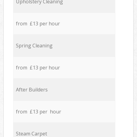
Upholstery Cleaning
from £13 per hour
Spring Cleaning
from £13 per hour
After Builders
from £13 per hour
Steam Carpet