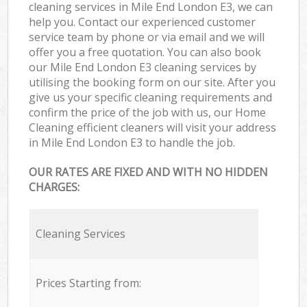
cleaning services in Mile End London E3, we can
help you. Contact our experienced customer
service team by phone or via email and we will
offer you a free quotation. You can also book
our Mile End London E3 cleaning services by
utilising the booking form on our site. After you
give us your specific cleaning requirements and
confirm the price of the job with us, our Home
Cleaning efficient cleaners will visit your address
in Mile End London E3 to handle the job.
OUR RATES ARE FIXED AND WITH NO HIDDEN
CHARGES:
Cleaning Services
Prices Starting from: