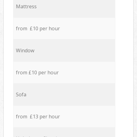
Mattress
from £10 per hour
Window
from £10 per hour
Sofa
from £13 per hour