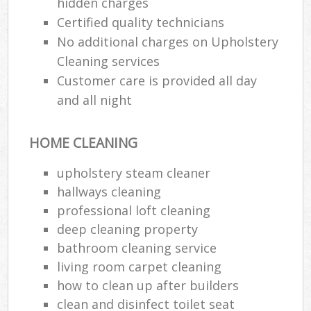
hidden charges
Certified quality technicians
No additional charges on Upholstery
Cleaning services
Customer care is provided all day
and all night
HOME CLEANING
upholstery steam cleaner
hallways cleaning
professional loft cleaning
deep cleaning property
bathroom cleaning service
living room carpet cleaning
how to clean up after builders
clean and disinfect toilet seat