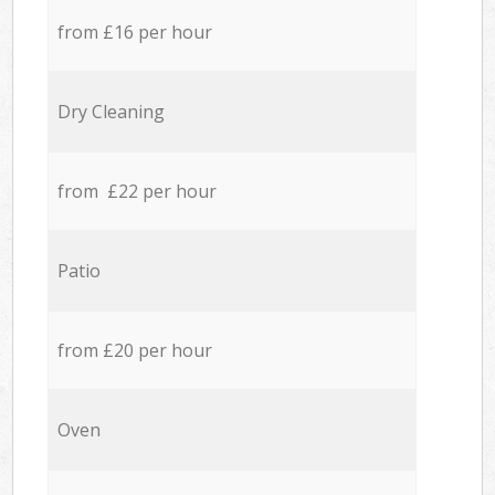
from £16 per hour
Dry Cleaning
from £22 per hour
Patio
from £20 per hour
Oven