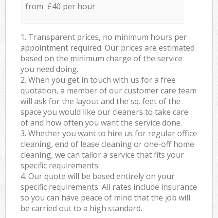
from £40 per hour
1. Transparent prices, no minimum hours per
appointment required. Our prices are estimated
based on the minimum charge of the service
you need doing.
2. When you get in touch with us for a free
quotation, a member of our customer care team
will ask for the layout and the sq. feet of the
space you would like our cleaners to take care
of and how often you want the service done.
3. Whether you want to hire us for regular office
cleaning, end of lease cleaning or one-off home
cleaning, we can tailor a service that fits your
specific requirements.
4. Our quote will be based entirely on your
specific requirements. All rates include insurance
so you can have peace of mind that the job will
be carried out to a high standard.