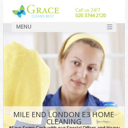
Call us 24/7
‎020 3744 2120
MENU
SERVICES
HOME
DEALS
FAQ
CONTACT
MILE END LONDON E3 HOME
CLEANING
*Save Some Cash with our Special Offers and Heavy