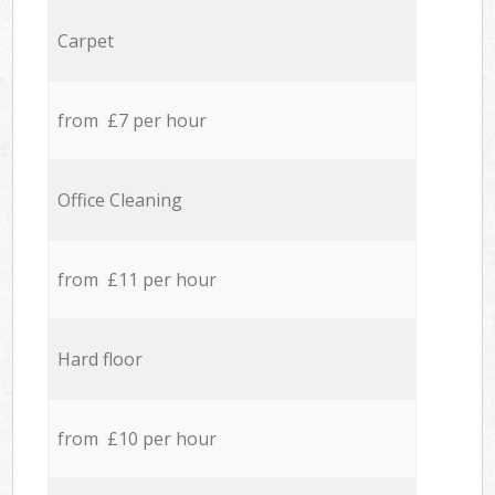
Carpet
from £7 per hour
Office Cleaning
from £11 per hour
Hard floor
from £10 per hour